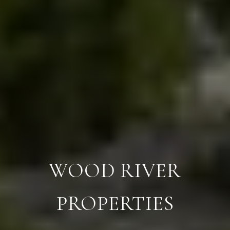
WOOD RIVER
PROPERTIES