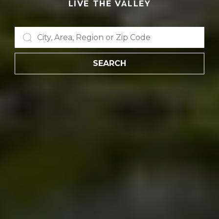
LIVE THE VALLEY
SEARCH