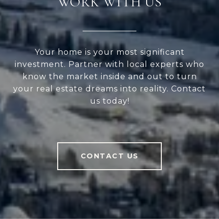
WORK WITH US
Your home is your most significant
investment. Partner with local experts who
know the market inside and out to turn
your real estate dreams into reality. Contact
us today!
CONTACT US