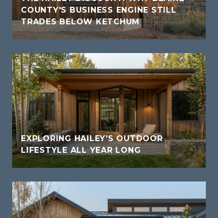
COUNTY'S BUSINESS ENGINE STILL
TRADES BELOW KETCHUM
EXPLORING HAILEY’S OUTDOOR
LIFESTYLE ALL YEAR LONG