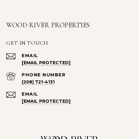
WOOD RIVER PROPERTIES
GET IN TOUCH
EMAIL
[EMAIL PROTECTED]
PHONE NUMBER
(208) 721-4131
EMAIL
[EMAIL PROTECTED]