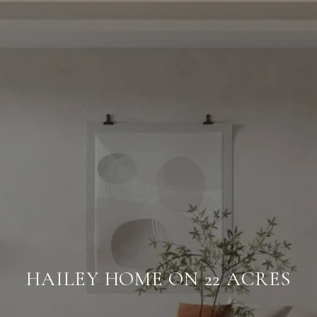
HAILEY HOME ON 22 ACRES