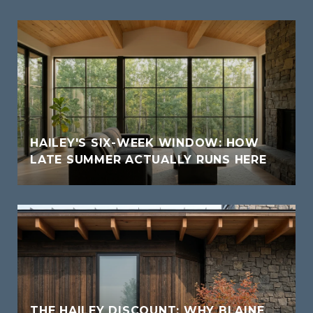
HAILEY'S SIX-WEEK WINDOW: HOW
LATE SUMMER ACTUALLY RUNS HERE
THE HAILEY DISCOUNT: WHY BLAINE