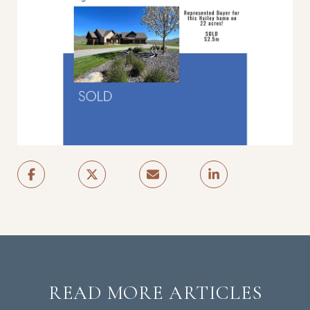
READ MORE ARTICLES