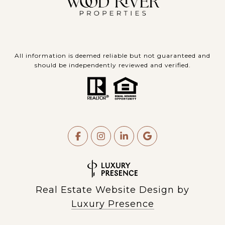
All information is deemed reliable but not guaranteed and
should be independently reviewed and verified.
Real Estate Website Design by
Luxury Presence