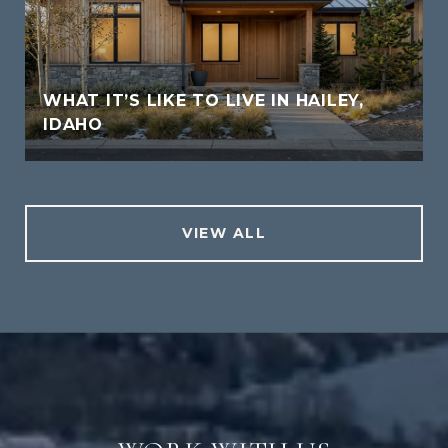
WHAT IT’S LIKE TO LIVE IN HAILEY,
IDAHO
VIEW ALL