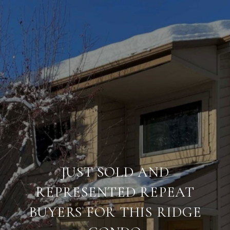
JUST SOLD AND
REPRESENTED REPEAT
BUYERS FOR THIS RIDGE