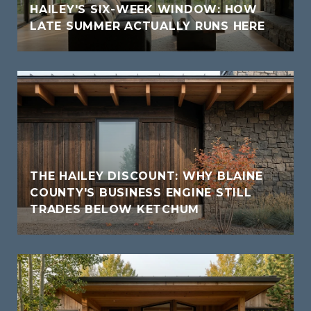
HAILEY'S SIX-WEEK WINDOW: HOW
LATE SUMMER ACTUALLY RUNS HERE
THE HAILEY DISCOUNT: WHY BLAINE
COUNTY'S BUSINESS ENGINE STILL
TRADES BELOW KETCHUM