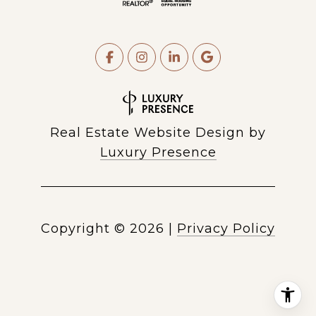
Real Estate Website Design by
Luxury Presence
Copyright ©
2026
|
Privacy Policy