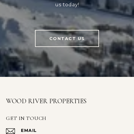
us today!
CONTACT US
WOOD RIVER PROPERTIES
GET IN TOUCH
EMAIL