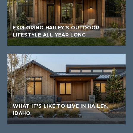
EXPLORING HAILEY’S OUTDOOR
LIFESTYLE ALL YEAR LONG
WHAT IT’S LIKE TO LIVE IN HAILEY,
IDAHO