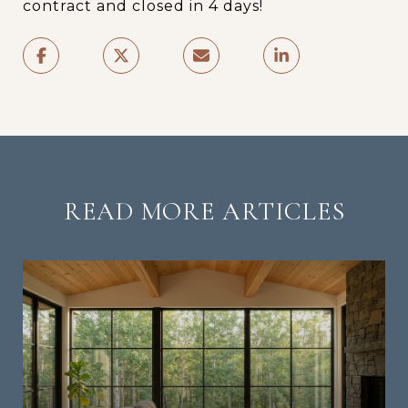
contract and closed in 4 days!
READ MORE ARTICLES