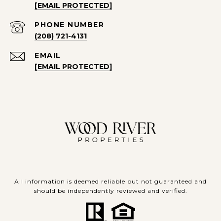
[EMAIL PROTECTED]
PHONE NUMBER
(208) 721-4131
EMAIL
[EMAIL PROTECTED]
All information is deemed reliable but not guaranteed and
should be independently reviewed and verified.