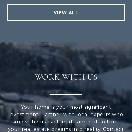
VIEW ALL
WORK WITH US
Your home is your most significant
investment. Partner with local experts who
know the market inside and out to turn
your real estate dreams into reality. Contact