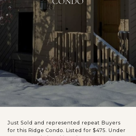
CONDO
Just Sold and represented repeat Buyers
for this Ridge Condo. Listed for $475. Under