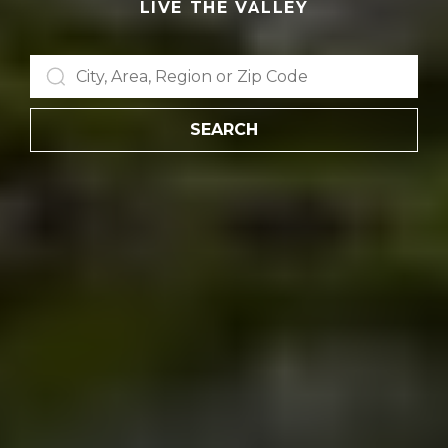
LIVE THE VALLEY
SEARCH