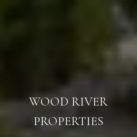
WOOD RIVER
PROPERTIES