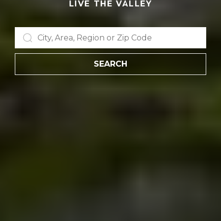
LIVE THE VALLEY
SEARCH