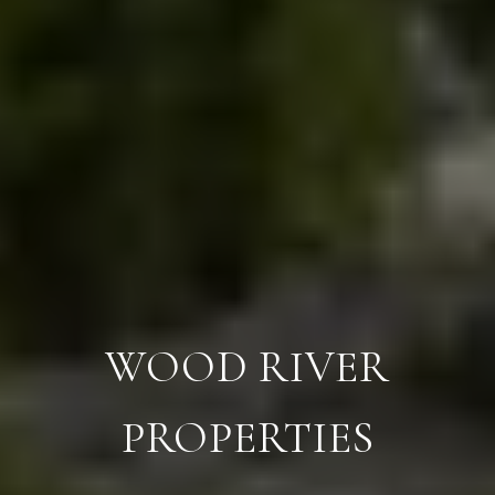
WOOD RIVER
PROPERTIES