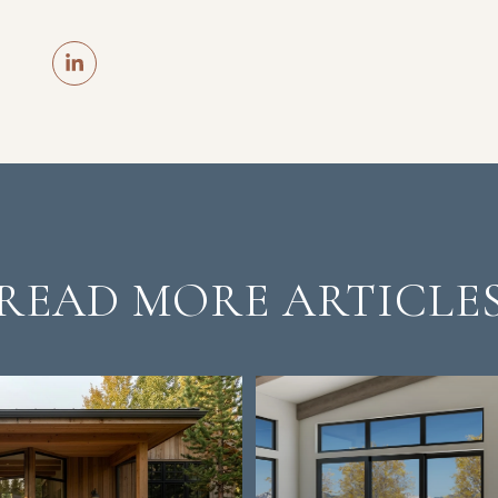
READ MORE ARTICLE