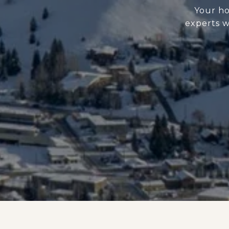
Your ho
experts w