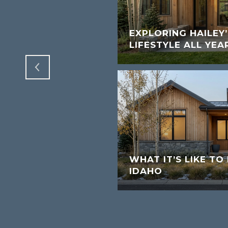
VALLEY AND
A REAL ESTATE
EXPLORING HAILEY
LIFESTYLE ALL YEA
WHAT IT’S LIKE TO 
IDAHO