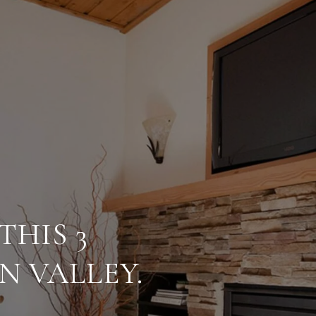
THIS 3
N VALLEY.