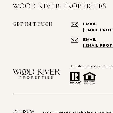
WOOD RIVER PROPERTIES
GET IN TOUCH
EMAIL
[EMAIL PRO
EMAIL
[EMAIL PRO
All information is deeme