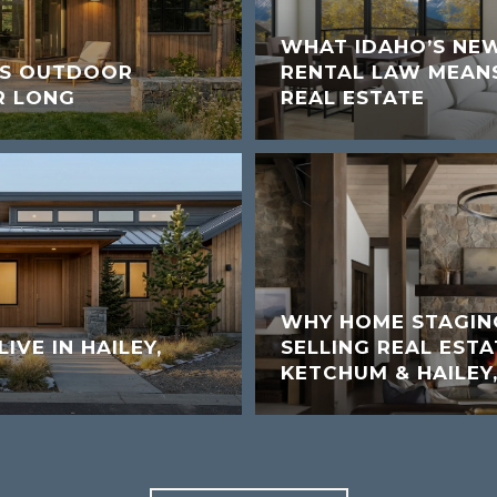
WHAT IDAHO’S NE
’S OUTDOOR
RENTAL LAW MEANS
R LONG
REAL ESTATE
WHY HOME STAGIN
LIVE IN HAILEY,
SELLING REAL ESTA
KETCHUM & HAILEY