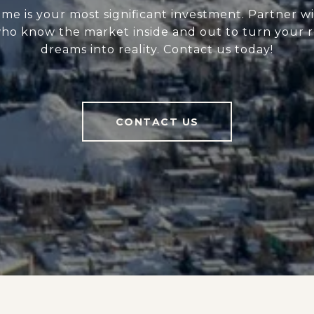
me is your most significant investment. Partner wi
ho know the market inside and out to turn your r
dreams into reality. Contact us today!
CONTACT US