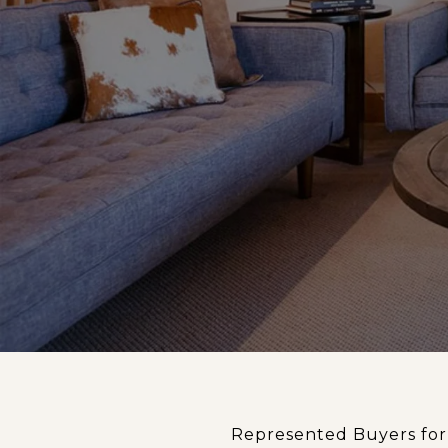
Represented Buyers for 