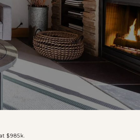
at $985k.