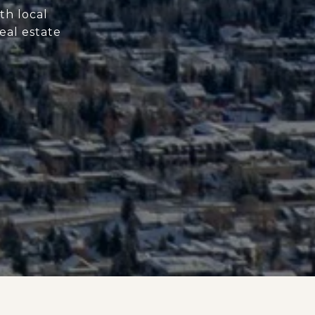
th local
eal estate