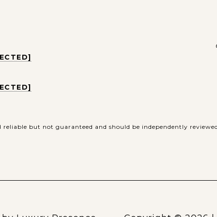
TECTED]
TECTED]
d reliable but not guaranteed and should be independently reviewed 