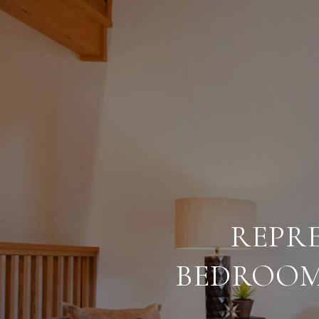
REPRE
BEDROOM 