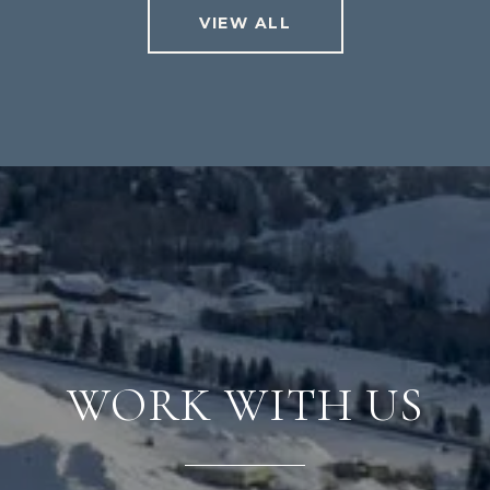
VIEW ALL
WORK WITH US