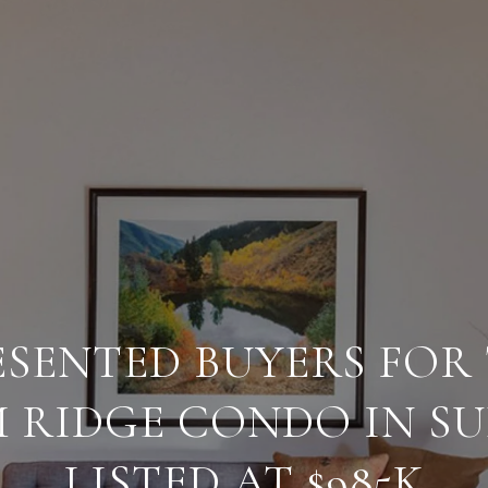
SENTED BUYERS FOR 
RIDGE CONDO IN SU
LISTED AT $985K