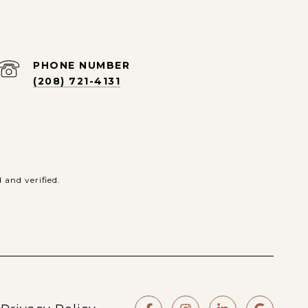
PHONE NUMBER
(208) 721-4131
and verified.