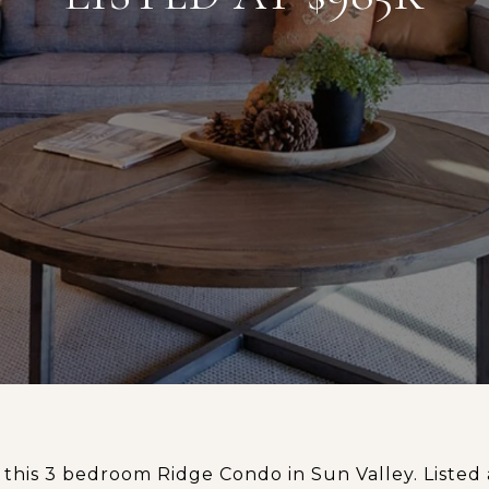
this 3 bedroom Ridge Condo in Sun Valley. Listed 