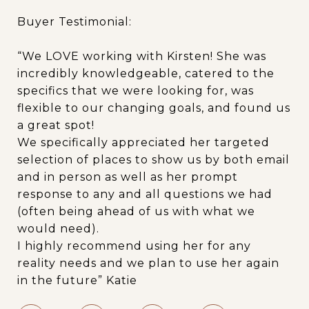
Buyer Testimonial:
“We LOVE working with Kirsten! She was
incredibly knowledgeable, catered to the
specifics that we were looking for, was
flexible to our changing goals, and found us
a great spot!
We specifically appreciated her targeted
selection of places to show us by both email
and in person as well as her prompt
response to any and all questions we had
(often being ahead of us with what we
would need).
I highly recommend using her for any
reality needs and we plan to use her again
in the future” Katie