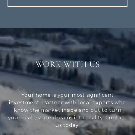
WORK WITH US
Your home is your most significant
investment. Partner with local experts who
know the market inside and out to turn
your real estate dreams into reality. Contact
us today!