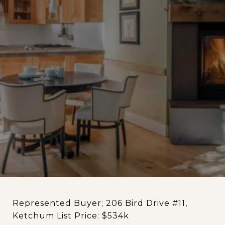
Represented Buyer; 206 Bird Drive #11,
Ketchum List Price: $534k