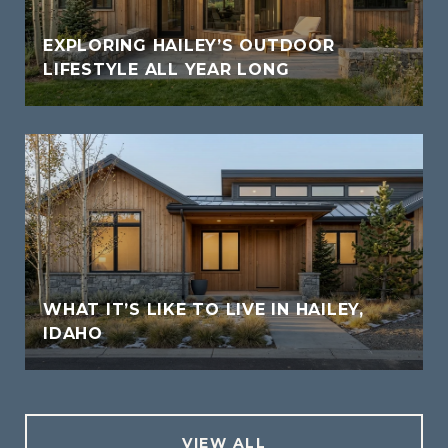
EXPLORING HAILEY’S OUTDOOR
LIFESTYLE ALL YEAR LONG
WHAT IT’S LIKE TO LIVE IN HAILEY,
IDAHO
VIEW ALL