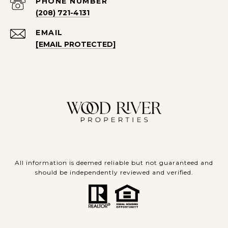
PHONE NUMBER
(208) 721-4131
EMAIL
[EMAIL PROTECTED]
All information is deemed reliable but not guaranteed and
should be independently reviewed and verified.