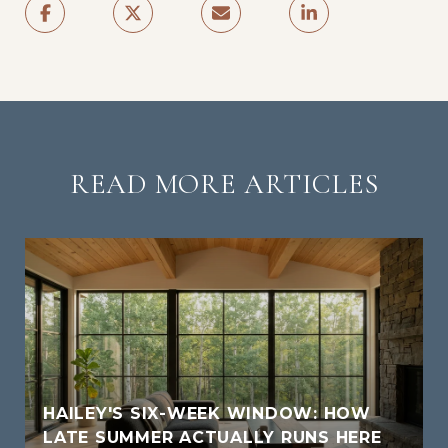
READ MORE ARTICLES
HAILEY'S SIX-WEEK WINDOW: HOW
LATE SUMMER ACTUALLY RUNS HERE