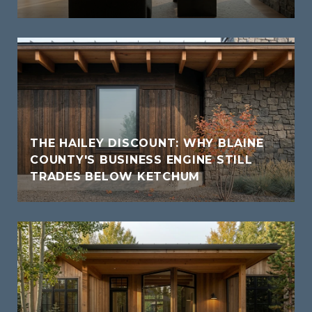
THE HAILEY DISCOUNT: WHY BLAINE
COUNTY'S BUSINESS ENGINE STILL
TRADES BELOW KETCHUM