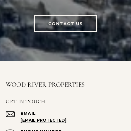
CONTACT US
WOOD RIVER PROPERTIES
GET IN TOUCH
EMAIL
[EMAIL PROTECTED]