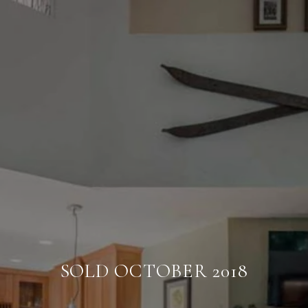
SOLD OCTOBER 2018