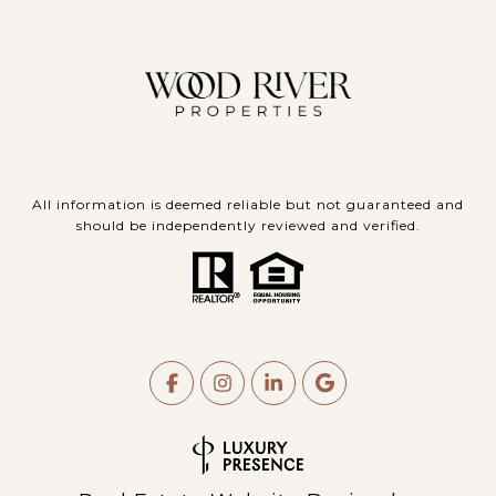
All information is deemed reliable but not guaranteed and
should be independently reviewed and verified.