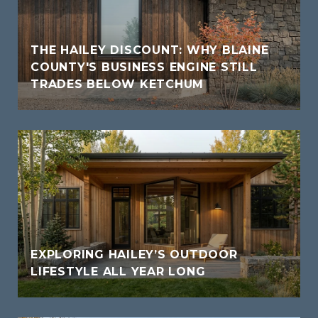
THE HAILEY DISCOUNT: WHY BLAINE
COUNTY'S BUSINESS ENGINE STILL
TRADES BELOW KETCHUM
EXPLORING HAILEY’S OUTDOOR
LIFESTYLE ALL YEAR LONG