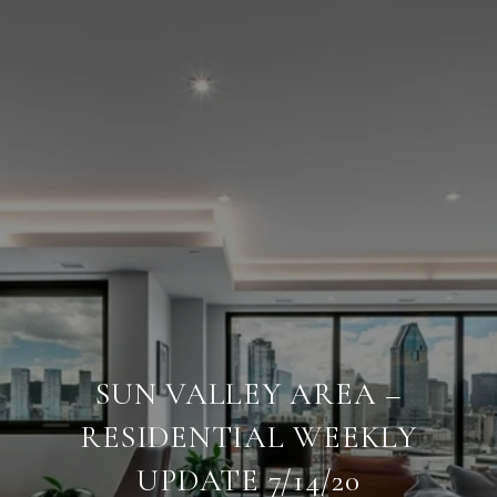
SUN VALLEY AREA –
RESIDENTIAL WEEKLY
UPDATE 7/14/20