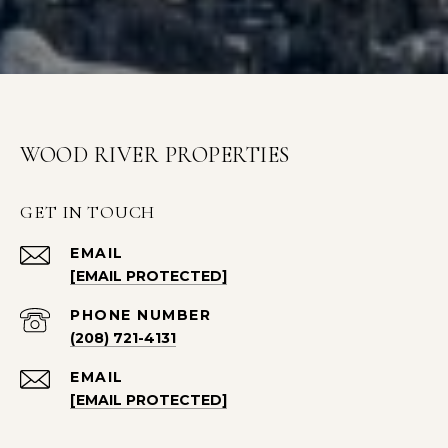
WOOD RIVER PROPERTIES
GET IN TOUCH
EMAIL
[EMAIL PROTECTED]
PHONE NUMBER
(208) 721-4131
EMAIL
[EMAIL PROTECTED]