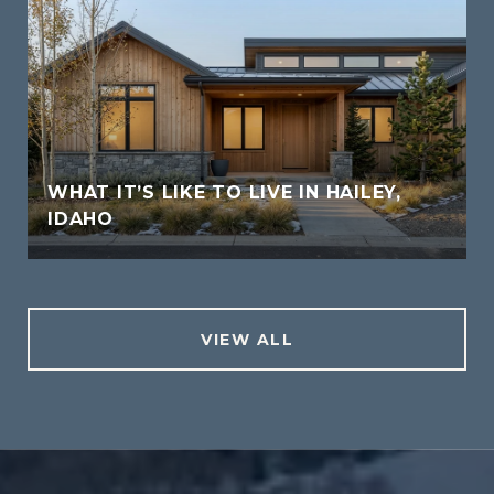
WHAT IT’S LIKE TO LIVE IN HAILEY,
IDAHO
VIEW ALL