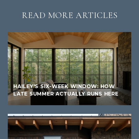
READ MORE ARTICLES
HAILEY'S SIX-WEEK WINDOW: HOW
LATE SUMMER ACTUALLY RUNS HERE