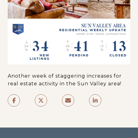
Another week of staggering increases for
real estate activity in the Sun Valley area!