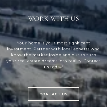
WORK WITH US
Your home is your most significant
investment. Partner with local experts who
know the market inside and out to turn
your real estate dreams into reality. Contact
us today!
CONTACT US