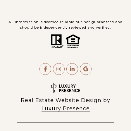
All information is deemed reliable but not guaranteed and
should be independently reviewed and verified.
Real Estate Website Design by
Luxury Presence