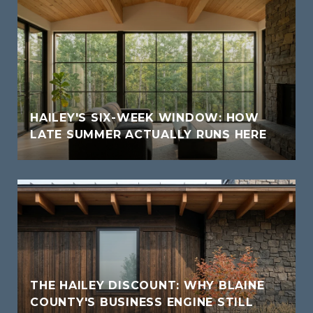
HAILEY'S SIX-WEEK WINDOW: HOW
LATE SUMMER ACTUALLY RUNS HERE
THE HAILEY DISCOUNT: WHY BLAINE
COUNTY'S BUSINESS ENGINE STILL