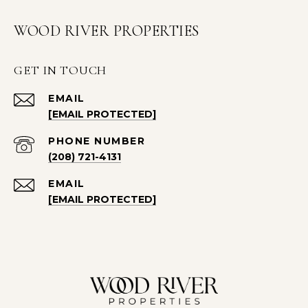
WOOD RIVER PROPERTIES
GET IN TOUCH
EMAIL
[EMAIL PROTECTED]
PHONE NUMBER
(208) 721-4131
EMAIL
[EMAIL PROTECTED]