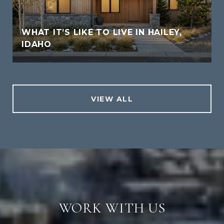
WHAT IT’S LIKE TO LIVE IN HAILEY,
IDAHO
VIEW ALL
WORK WITH US