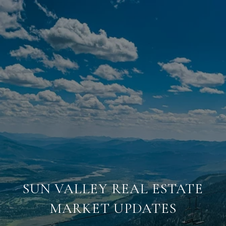
SUN VALLEY REAL ESTATE
MARKET UPDATES