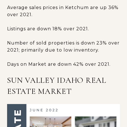
Average sales prices in Ketchum are up 36%
over 2021.
Listings are down 18% over 2021.
Number of sold properties is down 23% over
2021; primarily due to low inventory.
Days on Market are down 42% over 2021.
SUN VALLEY IDAHO REAL
ESTATE MARKET