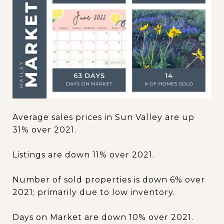
Average sales prices in Sun Valley are up
31% over 2021.
Listings are down 11% over 2021.
Number of sold properties is down 6% over
2021; primarily due to low inventory.
Days on Market are down 10% over 2021.