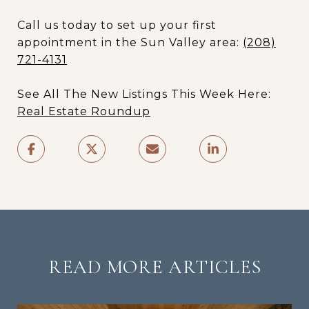
Call us today to set up your first
appointment in the Sun Valley area:
(208)
721-4131
See All The New Listings This Week Here:
Real Estate Roundup
READ MORE ARTICLES