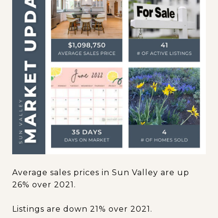
Average sales prices in Sun Valley are up
26% over 2021.
Listings are down 21% over 2021.