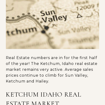
Real Estate numbers are in for the first half
of the year! The Ketchum, Idaho real estate
market remains very active. Average sales
prices continue to climb for Sun Valley,
Ketchum and Hailey.
KETCHUM IDAHO REAL
ESTATE MARKET