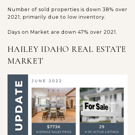
Number of sold properties is down 38% over
2021; primarily due to low inventory.
Days on Market are down 47% over 2021.
HAILEY IDAHO REAL ESTATE
MARKET