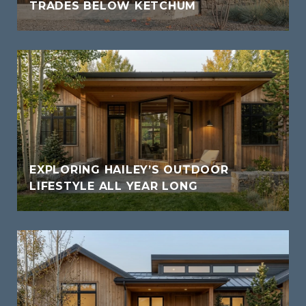
TRADES BELOW KETCHUM
EXPLORING HAILEY’S OUTDOOR
LIFESTYLE ALL YEAR LONG