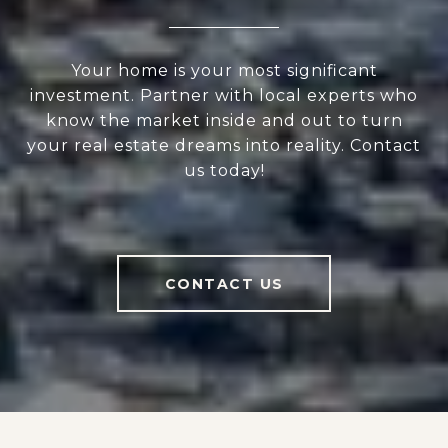
Your home is your most significant
investment. Partner with local experts who
know the market inside and out to turn
your real estate dreams into reality. Contact
us today!
CONTACT US