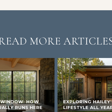
READ MORE ARTICLE
K WINDOW: HOW
EXPLORING HAILEY
UALLY RUNS HERE
LIFESTYLE ALL YEA