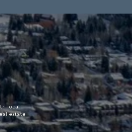
th local
eal estate