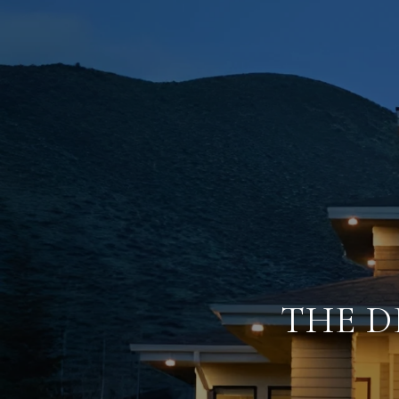
THE D