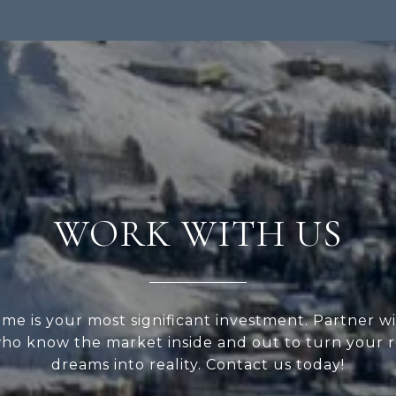
WORK WITH US
me is your most significant investment. Partner wi
ho know the market inside and out to turn your r
dreams into reality. Contact us today!