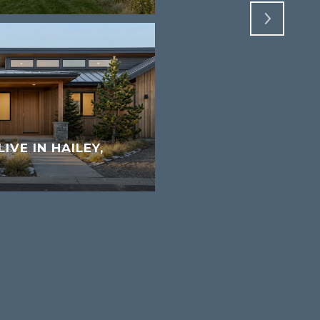
LIVE IN HAILEY,