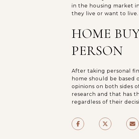
in the housing market in
they live or want to live.
HOME BUY
PERSON
After taking personal fin
home should be based o
opinions on both sides 
research and that has th
regardless of their decis