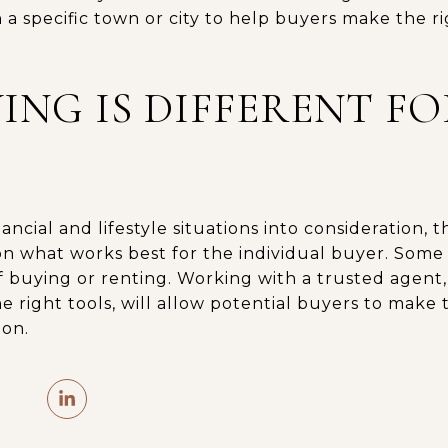
 a specific town or city to help buyers make the r
ING IS DIFFERENT F
ancial and lifestyle situations into consideration, 
n what works best for the individual buyer. Some
of buying or renting. Working with a trusted agen
e right tools, will allow potential buyers to make
ion.