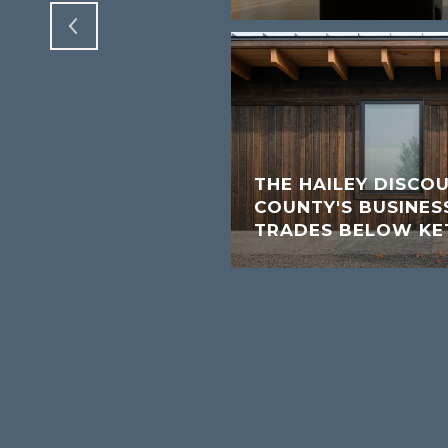
THE HAILEY DISCO
COUNTY'S BUSINESS
TRADES BELOW K