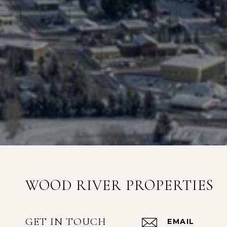
WOOD RIVER PROPERTIES
GET IN TOUCH
EMAIL