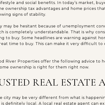
ifestyle and social benefits. In today’s market, buy
e ownership tax advantages and home prices that a
ing signs of stability.
y may be hesitant because of unemployment con
h is completely understandable. That is why consu
ng to buy. Some headlines are warning against h
great time to buy. This can make it very difficult t
d River Properties offer the following advice to he
ome ownership is right for them right now.
RUSTED REAL ESTATE 
 city may be very different from what is happening
is definitely local. A local real estate agent can e