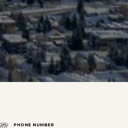
PHONE NUMBER