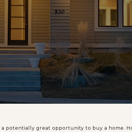
 a potentially great opportunity to buy a home.