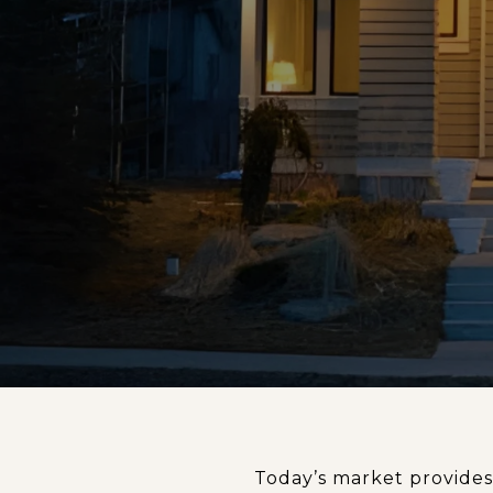
Today’s market provides