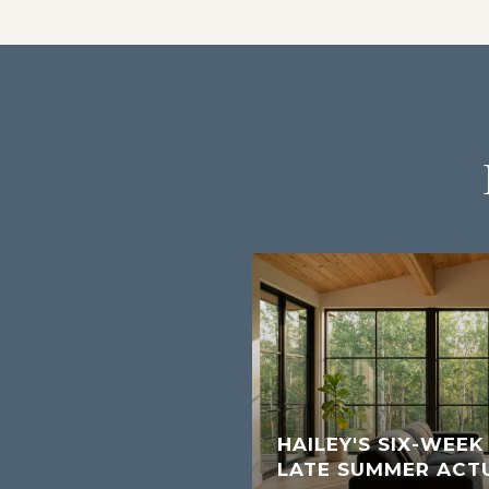
W SHORT-TERM
S FOR SUN VALLEY
HAILEY'S SIX-WEE
LATE SUMMER ACT