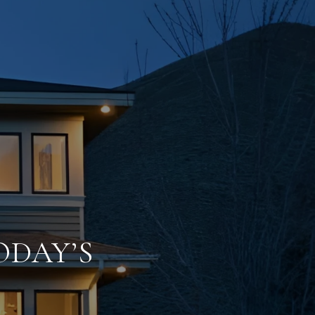
ODAY’S