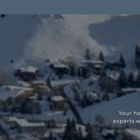
Your ho
experts w