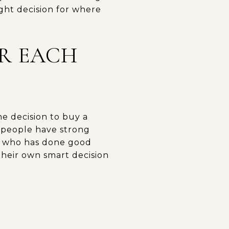
ight decision for where
OR EACH
the decision to buy a
 people have strong
t, who has done good
 their own smart decision