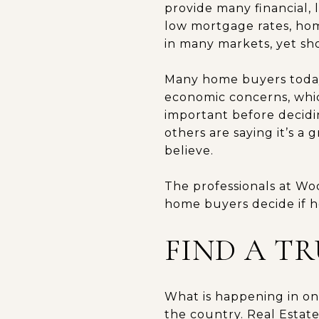
provide many financial, l
low mortgage rates, hom
in many markets, yet show
Many home buyers toda
economic concerns, whic
important before decidi
others are saying it’s a 
believe.
The professionals at Woo
home buyers decide if h
FIND A T
What is happening in one
the country. Real Estate 