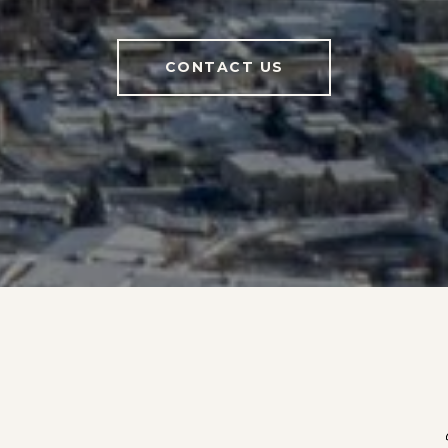
CONTACT US