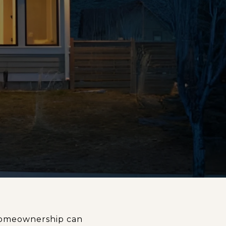
 Homeownership can