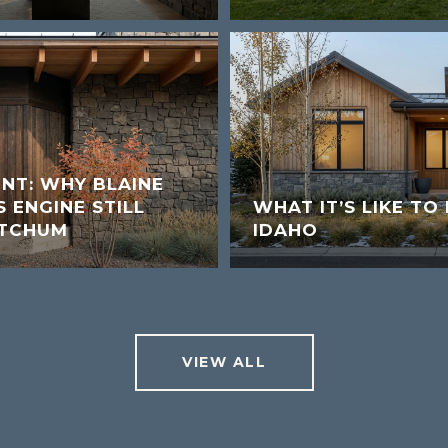
UNT: WHY BLAINE
 ENGINE STILL
WHAT IT’S LIKE TO 
ETCHUM
IDAHO
VIEW ALL