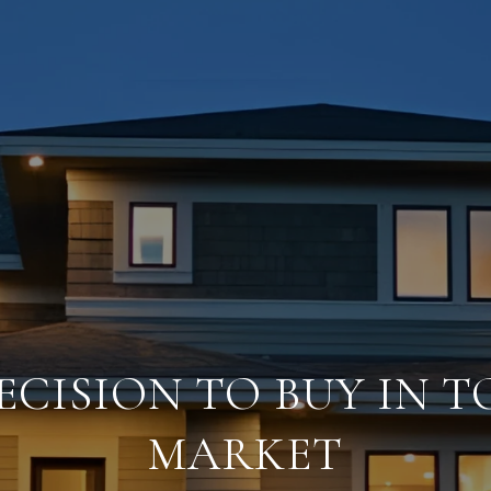
ECISION TO BUY IN T
MARKET