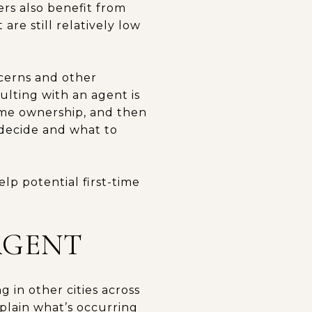
ers also benefit from
re still relatively low
cerns and other
lting with an agent is
ome ownership, and then
o decide and what to
lp potential first-time
AGENT
 in other cities across
xplain what’s occurring