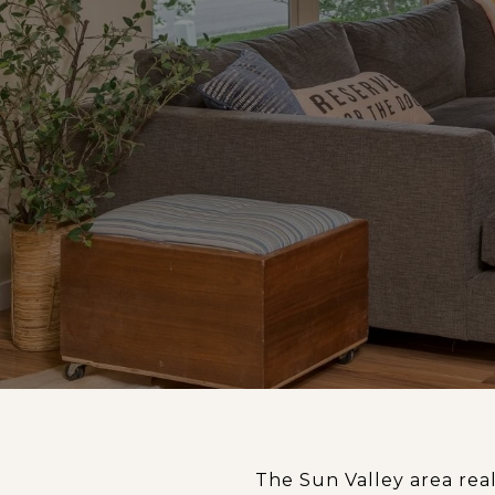
The Sun Valley area re