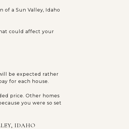
 of a Sun Valley, Idaho
hat could affect your
will be expected rather
pay for each house.
ided price. Other homes
 because you were so set
LEY, IDAHO