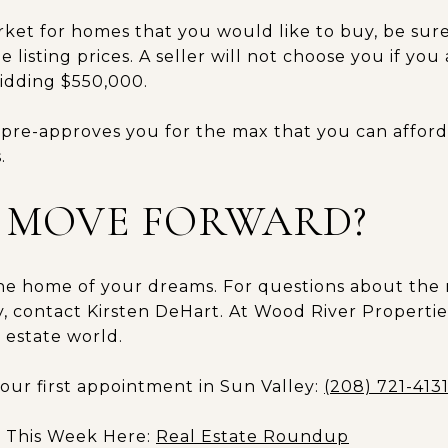
et for homes that you would like to buy, be sur
 listing prices. A seller will not choose you if yo
idding $550,000.
pre-approves you for the max that you can afford.
.
 MOVE FORWARD?
the home of your dreams. For questions about the 
, contact Kirsten DeHart. At Wood River Propertie
 estate world.
your first appointment in Sun Valley:
(208) 721-413
s This Week Here:
Real Estate Roundup