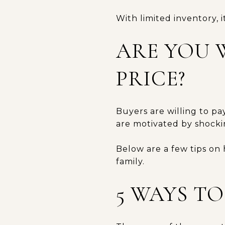
With limited inventory, i
ARE YOU 
PRICE?
Buyers are willing to pa
are motivated by shocki
Below are a few tips on
family.
5 WAYS T