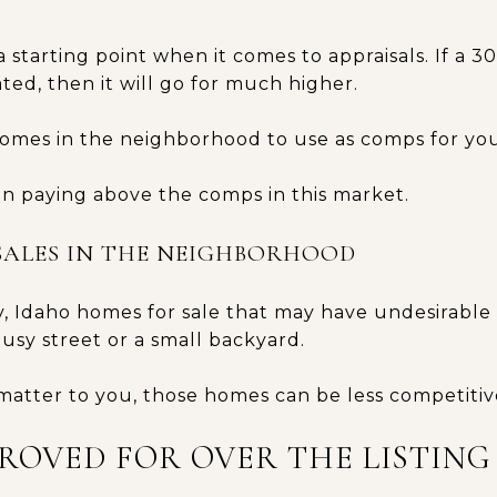
 a starting point when it comes to appraisals. If a 
ed, then it will go for much higher.
homes in the neighborhood to use as comps for you
n paying above the comps in this market.
SALES IN THE NEIGHBORHOOD
y, Idaho homes for sale that may have undesirable
busy street or a small backyard.
matter to you, those homes can be less competitiv
PROVED FOR OVER THE LISTING