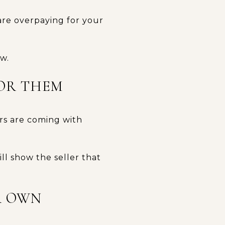
are overpaying for your
ow.
FOR THEM
ers are coming with
ill show the seller that
R OWN