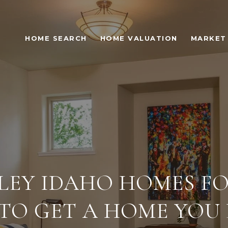
HOME SEARCH
HOME VALUATION
MARKET 
LEY IDAHO HOMES FOR
 TO GET A HOME YOU