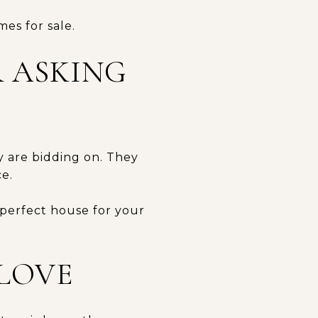
mes for sale.
R ASKING
y are bidding on. They
e.
 perfect house for your
 LOVE