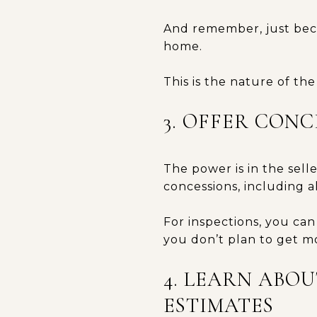
And remember, just beca
home.
This is the nature of th
3. OFFER CON
The power is in the sell
concessions, including a
For inspections, you can 
you don’t plan to get m
4. LEARN ABO
ESTIMATES