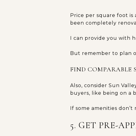
Price per square foot is
been completely renovat
I can provide you with 
But remember to plan o
FIND COMPARABLE 
Also, consider Sun Valle
buyers, like being on a 
If some amenities don’t 
5. GET PRE-AP