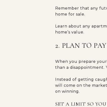
Remember that any futur
home for sale.
Learn about any apartme
home’s value.
2. PLAN TO PA
When you prepare yourse
than a disappointment. 
Instead of getting caug
will come on the market
on winning.
SET A LIMIT SO YO