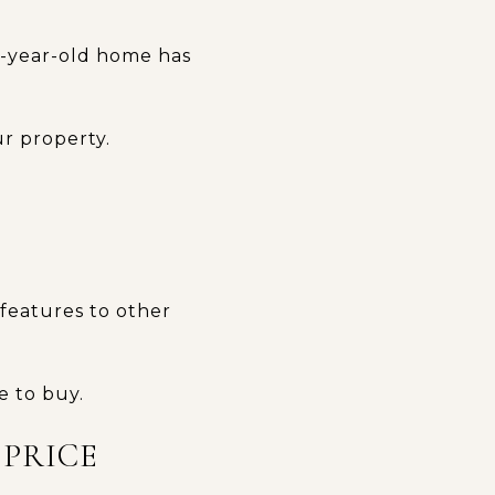
30-year-old home has
r property.
 features to other
e to buy.
 PRICE