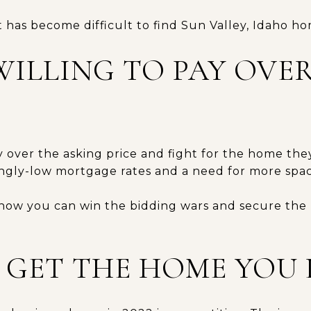
t has become difficult to find Sun Valley, Idaho ho
WILLING TO PAY OVE
y over the asking price and fight for the home the
ngly-low mortgage rates and a need for more spac
 how you can win the bidding wars and secure the
O GET THE HOME YOU