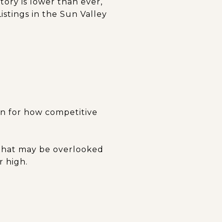
ory is lower than ever,
stings in the Sun Valley
an for how competitive
 that may be overlooked
r high.