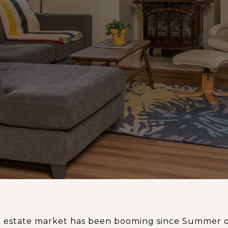
al estate market has been booming since Summer o