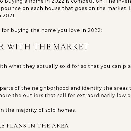
 buying a home in 2022 is competition. The invent
 pounce on each house that goes on the market. Li
 2021.
s for buying the home you love in 2022:
IAR WITH THE MARKET
ith what they actually sold for so that you can pl
t parts of the neighborhood and identify the areas
ore the outliers that sell for extraordinarily low o
n the majority of sold homes.
E PLANS IN THE AREA