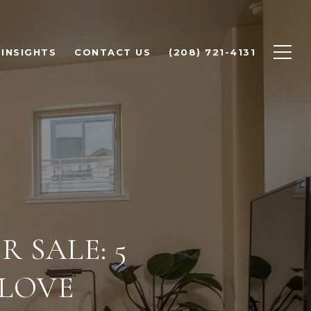
INSIGHTS
CONTACT US
(208) 721-4131
 SALE: 5
 LOVE