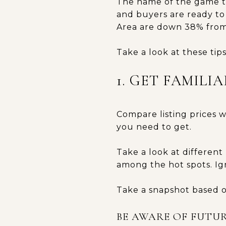
The name of the game to
and buyers are ready to
Area are down 38% from
Take a look at these tip
1. GET FAMIL
Compare listing prices w
you need to get.
Take a look at differen
among the hot spots. Ign
Take a snapshot based o
BE AWARE OF FUTUR