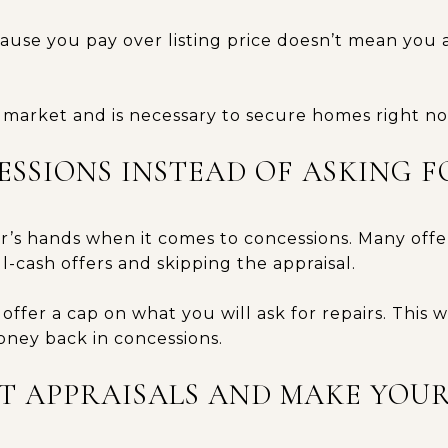
use you pay over listing price doesn’t mean you 
e market and is necessary to secure homes right n
CESSIONS INSTEAD OF ASKING 
er’s hands when it comes to concessions. Many off
ll-cash offers and skipping the appraisal.
offer a cap on what you will ask for repairs. This w
oney back in concessions.
UT APPRAISALS AND MAKE YOU